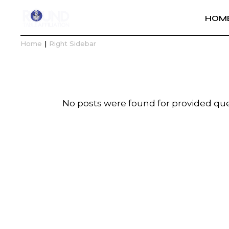
HOM
Home
Right Sidebar
No posts were found for provided qu