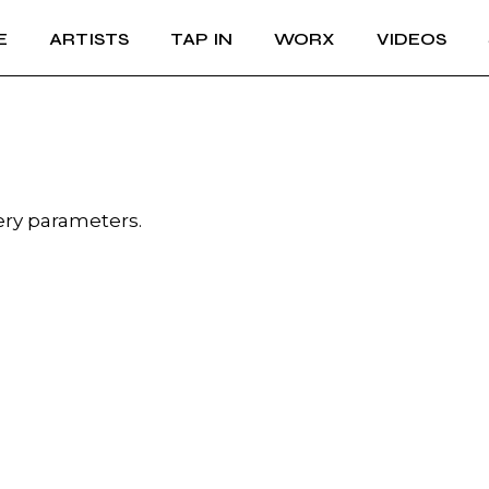
E
ARTISTS
TAP IN
WORX
VIDEOS
ery parameters.