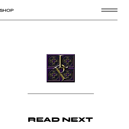
SHOP
READ NEXT