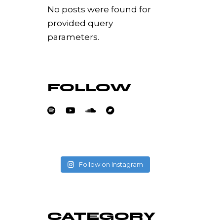
No posts were found for
provided query
parameters.
FOLLOW
Follow on Instagram
CATEGORY